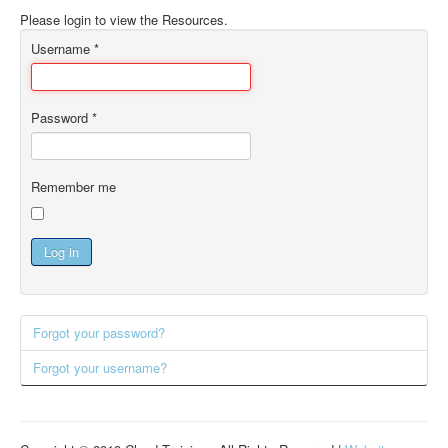
Please login to view the Resources.
Username
*
Password
*
Remember me
Log in
Forgot your password?
Forgot your username?