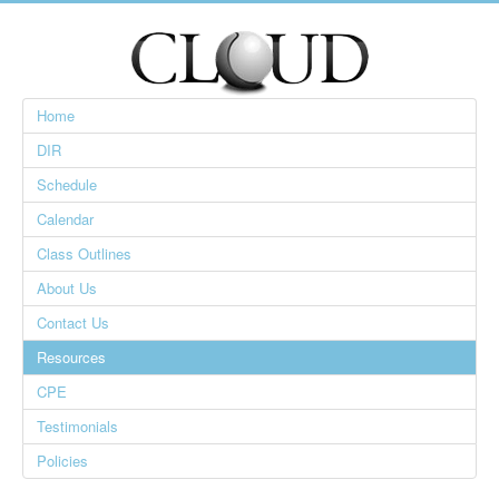
Home
DIR
Schedule
Calendar
Class Outlines
About Us
Contact Us
Resources
CPE
Testimonials
Policies