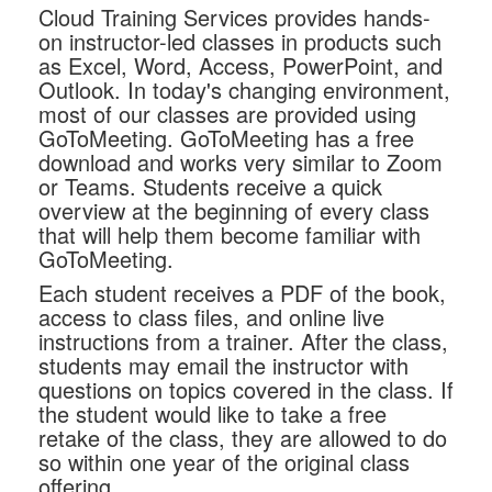
Cloud Training Services provides hands-
on instructor-led classes in products such
as Excel, Word, Access, PowerPoint, and
Outlook. In today's changing environment,
most of our classes are provided using
GoToMeeting. GoToMeeting has a free
download and works very similar to Zoom
or Teams. Students receive a quick
overview at the beginning of every class
that will help them become familiar with
GoToMeeting.
Each student receives a PDF of the book,
access to class files, and online live
instructions from a trainer. After the class,
students may email the instructor with
questions on topics covered in the class. If
the student would like to take a free
retake of the class, they are allowed to do
so within one year of the original class
offering.