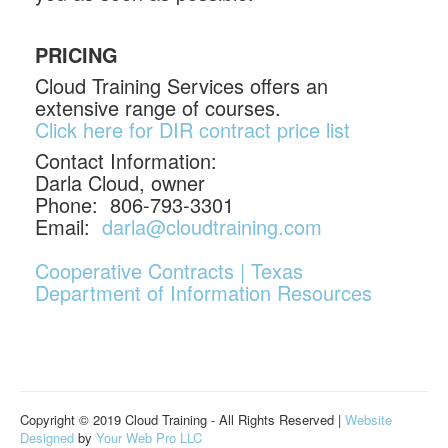
PRICING
Cloud Training Services offers an
extensive range of courses.
Click here for DIR contract price list
Contact Information:
Darla Cloud, owner
Phone: 806-793-3301
Email:
darla@cloudtraining.com
Cooperative Contracts | Texas
Department of Information Resources
Copyright © 2019 Cloud Training - All Rights Reserved |
Website
Designed
by
Your Web Pro LLC