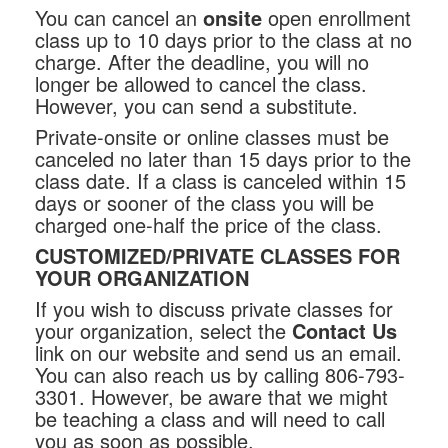
You can cancel an
onsite
open enrollment
class up to 10 days prior to the class at no
charge. After the deadline, you will no
longer be allowed to cancel the class.
However, you can send a substitute.
Private-onsite or online classes must be
canceled no later than 15 days prior to the
class date. If a class is canceled within 15
days or sooner of the class you will be
charged one-half the price of the class.
CUSTOMIZED/PRIVATE CLASSES FOR
YOUR ORGANIZATION
If you wish to discuss private classes for
your organization, select the
Contact Us
link on our website and send us an email.
You can also reach us by calling 806-793-
3301. However, be aware that we might
be teaching a class and will need to call
you as soon as possible.