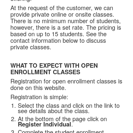
At the request of the customer, we can
provide private online or onsite classes.
There is no minimum number of students,
however, there is a set rate. The pricing is
based on up to 15 students. See the
contact information below to discuss
private classes.
WHAT TO EXPECT WITH OPEN
ENROLLMENT CLASSES
Registration for open enrollment classes is
done on this website.
Registration is simple:
Select the class and click on the link to
see details about the class.
At the bottom of the page click on
Register Individual
.
Complete the student enrollment