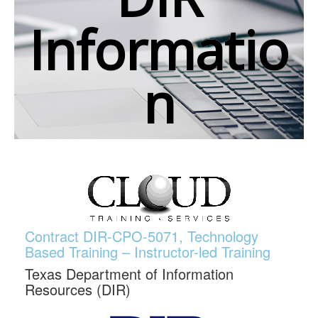
Informatio
n
Contract DIR-CPO-5071, Technology
Based Training – Instructor-led Training
Texas Department of Information
Resources (DIR)