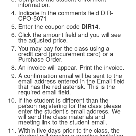
information.
Indicate in the comments field DIR-
CPO-5071
Enter the coupon code
DIR14
.
Click the amount field and you will see
the adjusted price.
You may pay for the class using a
credit card (procurement card) or a
Purchase Order.
An invoice will appear. Print the invoice.
A confirmation email will be sent to the
email address entered in the Email field
that has the red asterisk. This is the
required email field.
If the student Is different than the
person registering for the class please
enter the student’s email address. We
will send the class materials and
meeting link to the student email.
Within five days prior to the class, the
student will receive a meeting invitation