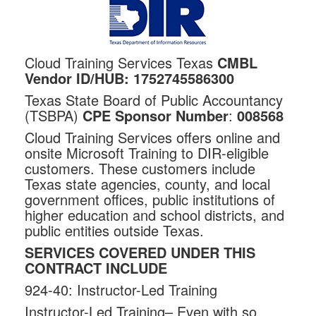
Cloud Training Services Texas
CMBL
Vendor ID/HUB:
1752745586300
Texas State Board of Public Accountancy
(TSBPA)
CPE Sponsor Number
:
008568
Cloud Training Services offers online and
onsite Microsoft Training to DIR-eligible
customers. These customers include
Texas state agencies, county, and local
government offices, public institutions of
higher education and school districts, and
public entities outside Texas.
SERVICES COVERED UNDER THIS
CONTRACT INCLUDE
924-40: Instructor-Led Training
Instructor-Led Training– Even with so