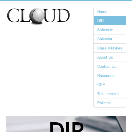
Home
DIR
Schedule
Calendar
Class Outlines
About Us
Contact Us
Resources
CPE
Testimonials
Policies
DIR