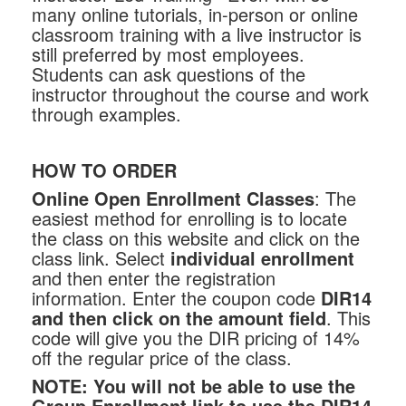
many online tutorials, in-person or online
classroom training with a live instructor is
still preferred by most employees.
Students can ask questions of the
instructor throughout the course and work
through examples.
HOW TO ORDER
Online Open Enrollment Classes
: The
easiest method for enrolling is to locate
the class on this website and click on the
class link. Select
individual enrollment
and then enter the registration
information. Enter the coupon code
DIR14
and then click on the amount field
. This
code will give you the DIR pricing of 14%
off the regular price of the class.
NOTE:
You will not be able to use the
Group Enrollment link to use the DIR14