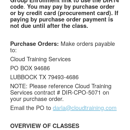
code
.
You may pay by purchase order
or by credit card (procurement card). If
paying by purchase order payment is
not due until after the class.
Purchase Orders:
Make orders payable
to:
Cloud Training Services
PO BOX 94686
LUBBOCK TX 79493-4686
NOTE: Please reference Cloud Training
Services contract # DIR-CPO-5071 on
your purchase order.
Email the PO to
darla@cloudtraining.com
OVERVIEW OF CLASSES