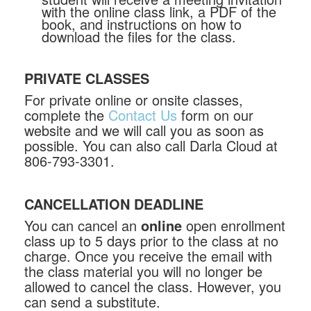
with the online class link, a PDF of the
book, and instructions on how to
download the files for the class.
PRIVATE CLASSES
For private online or onsite classes,
complete the
Contact Us
form on our
website and we will call you as soon as
possible. You can also call Darla Cloud at
806-793-3301.
CANCELLATION DEADLINE
You can cancel an
online
open enrollment
class up to 5 days prior to the class at no
charge. Once you receive the email with
the class material you will no longer be
allowed to cancel the class. However, you
can send a substitute.