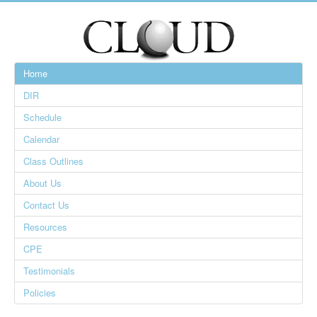
Home
DIR
Schedule
Calendar
Class Outlines
About Us
Contact Us
Resources
CPE
Testimonials
Policies