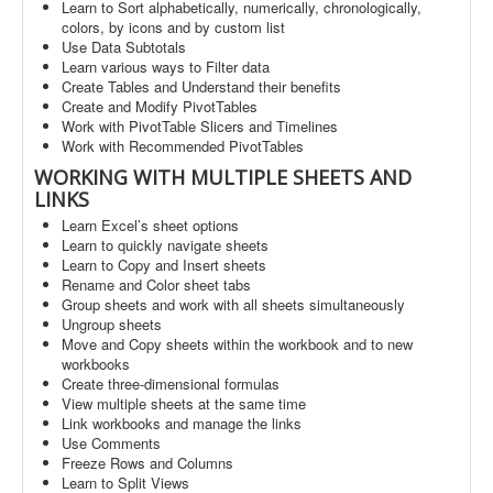
Learn to Sort alphabetically, numerically, chronologically,
colors, by icons and by custom list
Use Data Subtotals
Learn various ways to Filter data
Create Tables and Understand their benefits
Create and Modify PivotTables
Work with PivotTable Slicers and Timelines
Work with Recommended PivotTables
WORKING WITH MULTIPLE SHEETS AND
LINKS
Learn Excel’s sheet options
Learn to quickly navigate sheets
Learn to Copy and Insert sheets
Rename and Color sheet tabs
Group sheets and work with all sheets simultaneously
Ungroup sheets
Move and Copy sheets within the workbook and to new
workbooks
Create three-dimensional formulas
View multiple sheets at the same time
Link workbooks and manage the links
Use Comments
Freeze Rows and Columns
Learn to Split Views