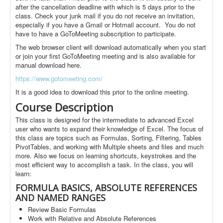
after the cancellation deadline with which is 5 days prior to the
class. Check your junk mail if you do not receive an invitation,
especially if you have a Gmail or Hotmail account. You do not
have to have a GoToMeeting subscription to participate.
The web browser client will download automatically when you start
or join your first GoToMeeting meeting and is also available for
manual download here.
https://www.gotomeeting.com/
It is a good idea to download this prior to the online meeting.
Course Description
This class is designed for the intermediate to advanced Excel
user who wants to expand their knowledge of Excel. The focus of
this class are topics such as Formulas, Sorting, Filtering, Tables
PivotTables, and working with Multiple sheets and files and much
more. Also we focus on learning shortcuts, keystrokes and the
most efficient way to accomplish a task. In the class, you will
learn:
FORMULA BASICS, ABSOLUTE REFERENCES
AND NAMED RANGES
Review Basic Formulas
Work with Relative and Absolute References