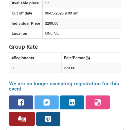
Available place
17
Cut off date
06-03-2026 9:00 am
Individual Price
$299.00
Location
ONLINE
Group Rate
#Registrants
Rate/Person($)
3
279.00
We are no longer accepting registration for this
event