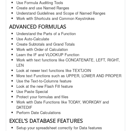
Use Formula Auditing Tools
Create and use Named Ranges
Understand Guidelines and Scope of Named Ranges
Work with Shortcuts and Common Keystrokes
ADVANCED FORMULAS
Understand the Parts of a Function
Use Auto-Calculate
Create Subtotals and Grand Totals
Work with Order of Calculation
Learn the IF and VLOOKUP Function
Work with text functions like CONCATENATE, LEFT, RIGHT,
LEN
Look at newer text functions like TEXTJOIN
More text Functions such as UPPER, LOWER AND PROPER
Use the Text-to-Columns feature
Look at the new Flash Fill feature
Use Paste Special
Protect your formulas and files
Work with Date Functions like TODAY, WORKDAY and
DATEDIF
Perform Date Calculations
EXCEL’S DATABASE FEATURES
Setup your spreadsheet correctly for Data features