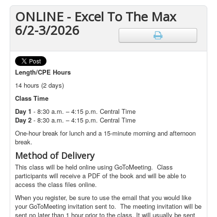
ONLINE - Excel To The Max
6/2-3/2026
Length
/CPE Hours
14 hours (2 days)
Class Time
Day 1
- 8:30 a.m. – 4:15 p.m. Central Time
Day 2
- 8:30 a.m. – 4:15 p.m. Central Time
One-hour break for lunch and a 15-minute morning and afternoon
break.
Method of Delivery
This class will be held online using GoToMeeting. Class
participants will receive a PDF of the book and will be able to
access the class files online.
When you register, be sure to use the email that you would like
your GoToMeeting invitation sent to. The meeting invitation will be
sent no later than 1 hour prior to the class. It will usually be sent