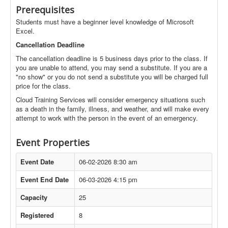
Prerequisites
Students must have a beginner level knowledge of Microsoft
Excel.
Cancellation Deadline
The cancellation deadline is 5 business days prior to the class. If
you are unable to attend, you may send a substitute. If you are a
"no show" or you do not send a substitute you will be charged full
price for the class.
Cloud Training Services will consider emergency situations such
as a death in the family, illness, and weather, and will make every
attempt to work with the person in the event of an emergency.
Event Properties
Event Date
06-02-2026 8:30 am
Event End Date
06-03-2026 4:15 pm
Capacity
25
Registered
8