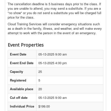
The cancellation deadline is 5 business days prior to the class. If
you are unable to attend, you may send a substitute. If you are a
"no show" or you do not send a substitute you will be charged full
price for the class.
Cloud Training Services will consider emergency situations such
as a death in the family, illness, and weather, and will make every
attempt to work with the person in the event of an emergency.
Event Properties
Event Date
05-13-2025 9:00 am
Event End Date
05-13-2025 4:00 pm
Capacity
25
Registered
5
Available place
20
Cut off date
05-13-2025 9:00 am
Individual Price
$199.00