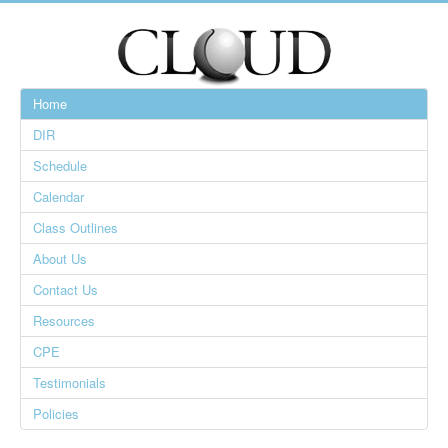
Home
DIR
Schedule
Calendar
Class Outlines
About Us
Contact Us
Resources
CPE
Testimonials
Policies