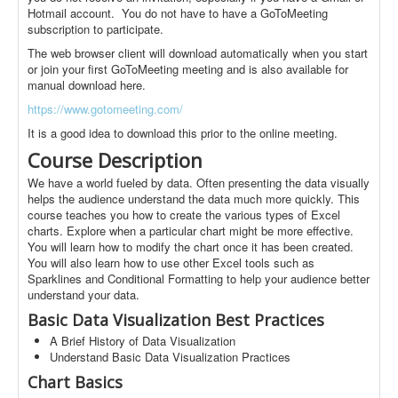
Hotmail account. You do not have to have a GoToMeeting
subscription to participate.
The web browser client will download automatically when you start
or join your first GoToMeeting meeting and is also available for
manual download here.
https://www.gotomeeting.com/
It is a good idea to download this prior to the online meeting.
Course Description
We have a world fueled by data. Often presenting the data visually
helps the audience understand the data much more quickly. This
course teaches you how to create the various types of Excel
charts. Explore when a particular chart might be more effective.
You will learn how to modify the chart once it has been created.
You will also learn how to use other Excel tools such as
Sparklines and Conditional Formatting to help your audience better
understand your data.
Basic Data Visualization Best Practices
A Brief History of Data Visualization
Understand Basic Data Visualization Practices
Chart Basics