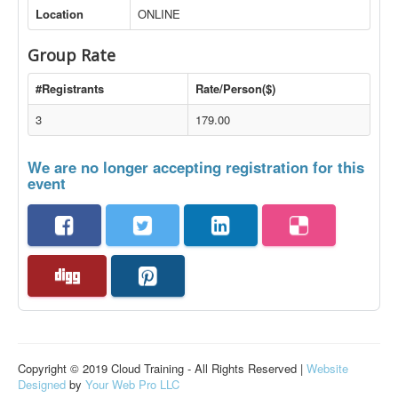
Location
ONLINE
Group Rate
#Registrants
Rate/Person($)
3
179.00
We are no longer accepting registration for this
event
Copyright © 2019 Cloud Training - All Rights Reserved |
Website
Designed
by
Your Web Pro LLC