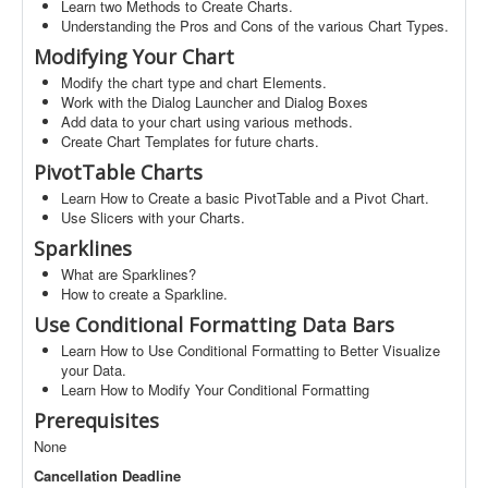
Learn two Methods to Create Charts.
Understanding the Pros and Cons of the various Chart Types.
Modifying Your Chart
Modify the chart type and chart Elements.
Work with the Dialog Launcher and Dialog Boxes
Add data to your chart using various methods.
Create Chart Templates for future charts.
PivotTable Charts
Learn How to Create a basic PivotTable and a Pivot Chart.
Use Slicers with your Charts.
Sparklines
What are Sparklines?
How to create a Sparkline.
Use Conditional Formatting Data Bars
Learn How to Use Conditional Formatting to Better Visualize
your Data.
Learn How to Modify Your Conditional Formatting
Prerequisites
None
Cancellation Deadline