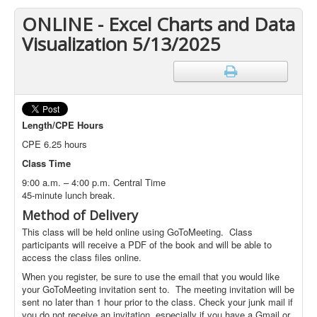
ONLINE - Excel Charts and Data
Visualization 5/13/2025
Length/CPE Hours
CPE 6.25 hours
Class Time
9:00 a.m. – 4:00 p.m. Central Time
45-minute lunch break.
Method of Delivery
This class will be held online using GoToMeeting. Class
participants will receive a PDF of the book and will be able to
access the class files online.
When you register, be sure to use the email that you would like
your GoToMeeting invitation sent to. The meeting invitation will be
sent no later than 1 hour prior to the class. Check your junk mail if
you do not receive an invitation, especially if you have a Gmail or