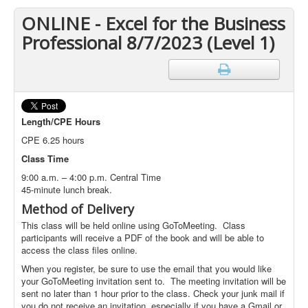
ONLINE - Excel for the Business
Professional 8/7/2023 (Level 1)
Length/CPE Hours
CPE 6.25 hours
Class Time
9:00 a.m. – 4:00 p.m. Central Time
45-minute lunch break.
Method of Delivery
This class will be held online using GoToMeeting. Class
participants will receive a PDF of the book and will be able to
access the class files online.
When you register, be sure to use the email that you would like
your GoToMeeting invitation sent to. The meeting invitation will be
sent no later than 1 hour prior to the class. Check your junk mail if
you do not receive an invitation, especially if you have a Gmail or