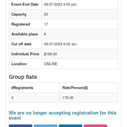
Event End Date
08-07-2023 4:00 pm
Capacity
25
Registered
17
Available place
8
Cut off date
08-07-2023 8:00 am
Individual Price
$199.00
Location
ONLINE
Group Rate
#Registrants
Rate/Person($)
3
179.00
We are no longer accepting registration for this
event