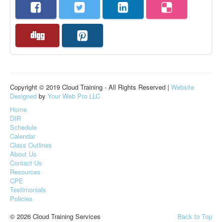
Copyright © 2019 Cloud Training - All Rights Reserved |
Website
Designed
by
Your Web Pro LLC
Home
DIR
Schedule
Calendar
Class Outlines
About Us
Contact Us
Resources
CPE
Testimonials
Policies
© 2026 Cloud Training Services
Back to Top