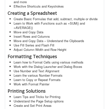
and more
Effective Shortcuts and Keystrokes
Creating a Spreadsheet
Create Basic Formulas that add, subtract, multiple or divide
Learn to Work with Functions such as =SUM() and
=AVERAGE()
Move and Copy Data
Insert Rows and Columns
Move and Copy Data – Understand the Clipboards
Use Fill Series and Flash Fill
Adjust Column Width and Row Height
Formatting Techniques
Learn how to Format Cells using various methods
Work with the Dialog Launcher and Dialog Boxes
Use Number and Text Alignment
Learn the various Number Formats
Learn to Copy or Repeat Formats
Work with Format Painter
Printing Solutions
Learn Tips and Tricks for Printing
Understand the Page Setup options
Create and Set Print Areas