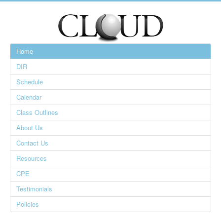
Home
DIR
Schedule
Calendar
Class Outlines
About Us
Contact Us
Resources
CPE
Testimonials
Policies