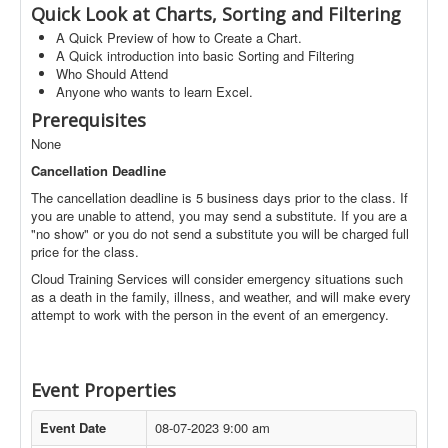
Quick Look at Charts, Sorting and Filtering
A Quick Preview of how to Create a Chart.
A Quick introduction into basic Sorting and Filtering
Who Should Attend
Anyone who wants to learn Excel.
Prerequisites
None
Cancellation Deadline
The cancellation deadline is 5 business days prior to the class. If
you are unable to attend, you may send a substitute. If you are a
"no show" or you do not send a substitute you will be charged full
price for the class.
Cloud Training Services will consider emergency situations such
as a death in the family, illness, and weather, and will make every
attempt to work with the person in the event of an emergency.
Event Properties
Event Date
08-07-2023 9:00 am