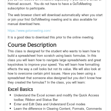
Hotmail account. You do not have to have a GoToMeeting
subscription to participate.
The web browser client will download automatically when you start
or join your first GoToMeeting meeting and is also available for
manual download here.
https://www.gotomeeting.com/
It is a good idea to download this prior to the online meeting.
Course Description
This class is designed for the student who wants to learn how to
build a spreadsheet from scratch using basic formulas. In this
class you will learn how to navigate large spreadsheets and great
keystrokes to improve your speed. You will learn how formatting
effects the way a cell looks but not its value. We will also look at
how to overcome certain print issues. Have you been using a
spreadsheet that someone else designed but you don’t know how
they created the formulas? In the class, you will learn:
Excel Basics
Understand the Excel screen and modify the Quick Access
toolbar, Ribbon and Status Bar
Enter and Edit Data and Understand Excel modes
Learn the difference in Clearing Content, Formats, Comments